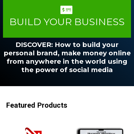
BUILD YOUR BUSINESS
DISCOVER: How to build your
personal brand, make money online
from anywhere in the world using
the power of social media
Featured Products