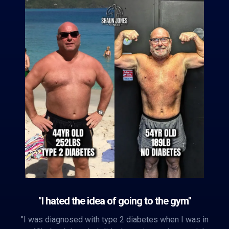
"I hated the idea of going to the gym"
"I was diagnosed with type 2 diabetes when I was in