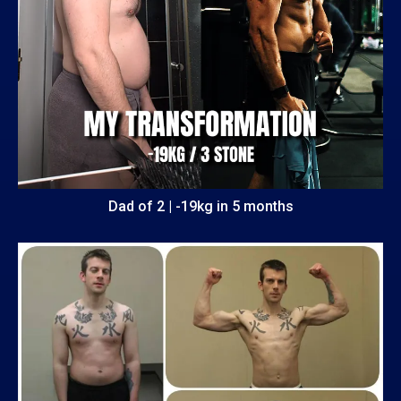
Dad of 2 | -19kg in 5 months