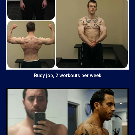
Busy job, 2 workouts per week