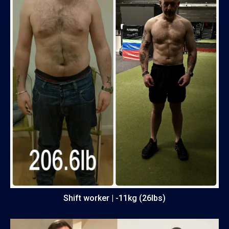
Shift worker | -11kg (26lbs)