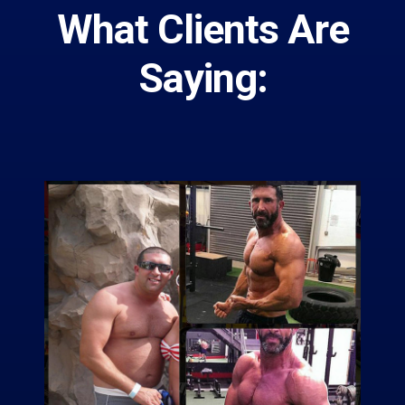
What Clients Are
Saying: