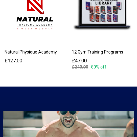
Natural Physique Academy
12 Gym Training Programs
£127.00
£47.00
£240.00
80% off