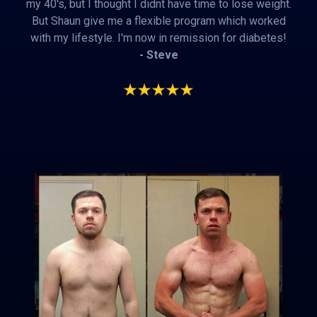
my 40's, but I thought I didnt have time to lose weight.
But Shaun give me a flexible program which worked
with my lifestyle. I'm now in remission for diabetes!
- Steve