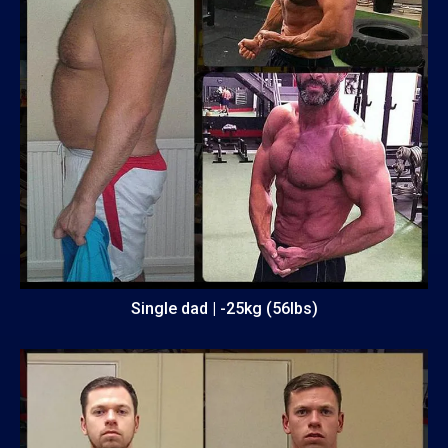
Single dad | -25kg (56lbs)