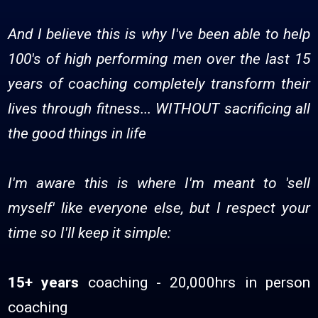
And I believe this is why I've been able to help
100's of high performing men over the last 15
years of coaching completely transform their
lives through fitness... WITHOUT sacrificing all
the good things in life
I'm aware this is where I'm meant to 'sell
myself' like everyone else, but I respect your
time so I'll keep it simple:
15+ years
coaching - 20,000hrs in person
coaching