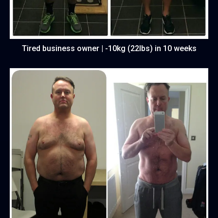
Tired business owner | -10kg (22lbs) in 10 weeks