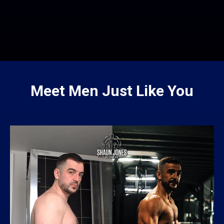
Meet Men Just Like You