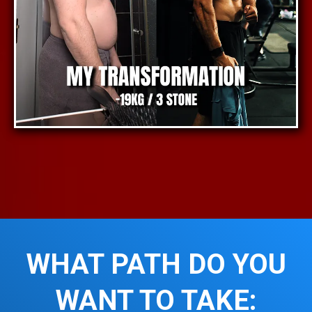
WHAT PATH DO YOU
WANT TO TAKE: