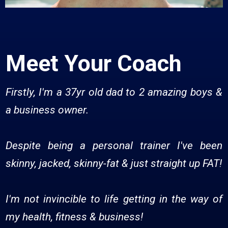
Meet Your Coach
Firstly, I'm a 37yr old dad to 2 amazing boys &
a business owner.
Despite being a personal trainer I've been
skinny, jacked, skinny-fat & just straight up FAT!
I'm not invincible to life getting in the way of
my health, fitness & business!