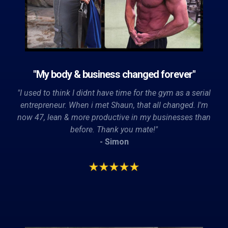
"My body & business changed forever"
"I used to think I didnt have time for the gym as a serial
entrepreneur. When i met Shaun, that all changed. I'm
now 47, lean & more productive in my businesses than
before. Thank you mate!"
- Simon