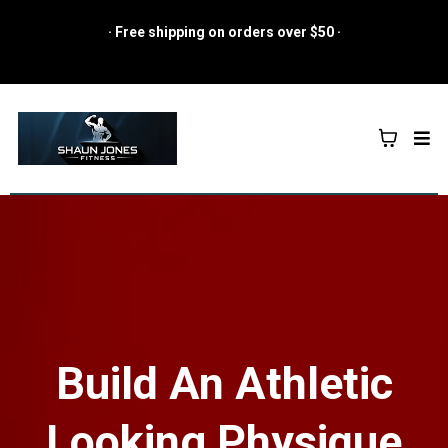
· Free shipping on orders over $50 ·
Build An Athletic
Looking Physique