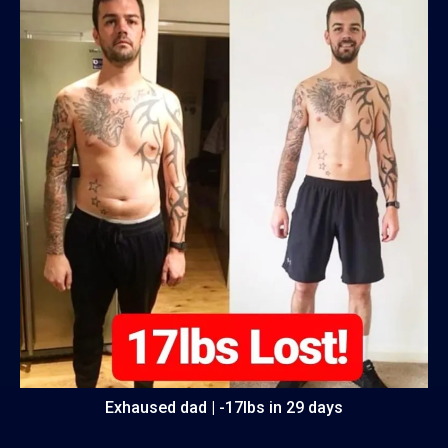
Exhaused dad | -17lbs in 29 days