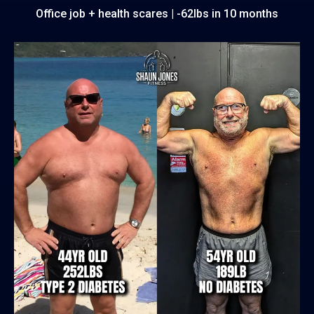
Office job + health scares | -62lbs in 10 months