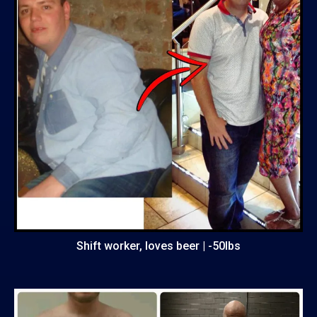
Shift worker, loves beer | -50lbs