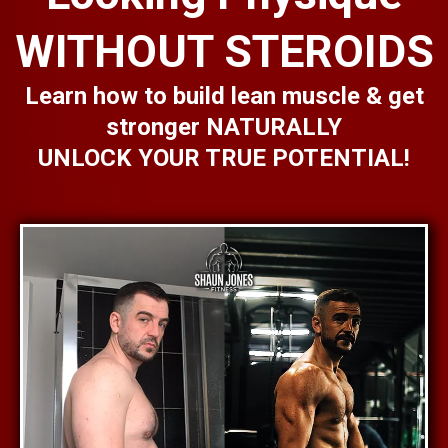
WITHOUT STEROIDS
Learn how to build lean muscle & get
stronger NATURALLY
UNLOCK YOUR TRUE POTENTIAL!