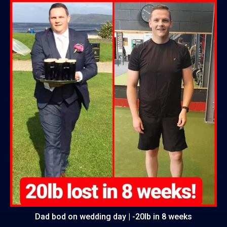
Dad bod on wedding day | -20lb in 8 weeks