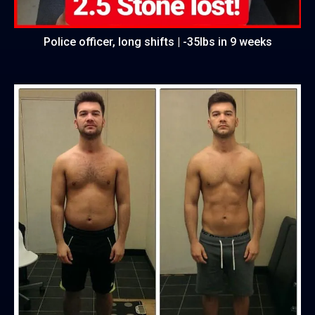
Police officer, long shifts | -35lbs in 9 weeks