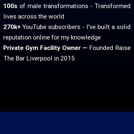
100s
of male transformations - Transformed
lives across the world
270k+
YouTube subscribers - I've built a solid
reputation online for my knowledge
Private Gym Facility Owner —
Founded Raise
The Bar Liverpool in 2015