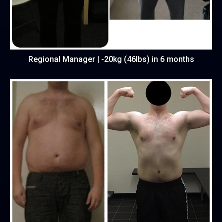
Regional Manager | -20kg (46lbs) in 6 months