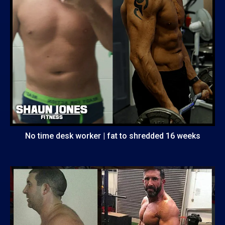
No time desk worker | fat to shredded 16 weeks