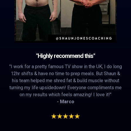
"Highly recommend this"
"I work for a pretty famous TV show in the UK, I do long
12hr shifts & have no time to prep meals. But Shaun &
his team helped me shred fat & build muscle without
turning my life upsidedown! Everyone compliments me
on my results which feels amazing! I love it!"
- Marco