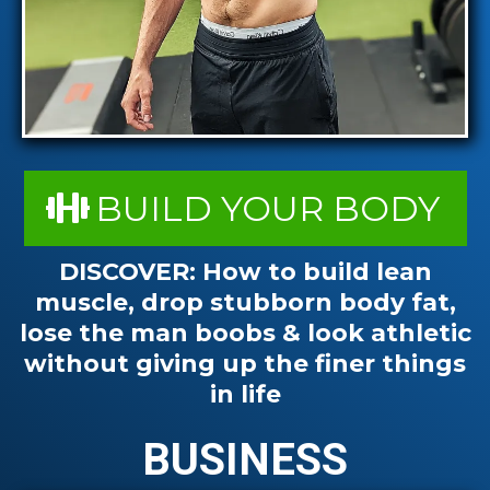
BUILD YOUR BODY
DISCOVER:
How to build lean
muscle, drop stubborn body fat,
lose the man boobs & look athletic
without giving up the finer things
in life
BUSINESS