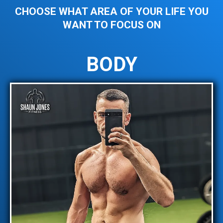
CHOOSE WHAT AREA OF YOUR LIFE YOU
WANT TO FOCUS ON
BODY