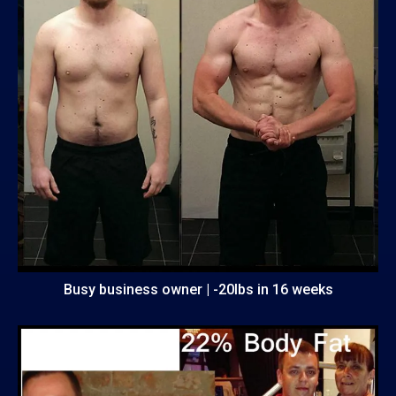
Busy business owner | -20lbs in 16 weeks