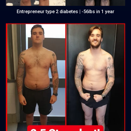
Entrepreneur type 2 diabetes | -56lbs in 1 year